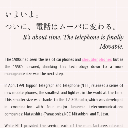
いよいよ。
ついに、電話はムーバに変わる。
It’s about time. The telephone is finally
Movable.
The 1980s had seen the rise of car phones and
shoulder phones
, but as
the 1990’s dawned, shrinking this technology down to a more
manageable size was the next step.
In April 1991, Nippon Telegraph and Telephone (NTT) released a series of
new mobile phones, the smallest and lightest in the world at the time.
This smaller size was thanks to the TZ-804 radio, which was developed
in coordination with four major Japanese telecommunications
companies: Matsushita (Panasonic), NEC, Mitsubishi, and Fujitsu.
While NTT provided the service, each of the manufacturers released