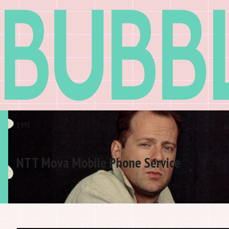
1991
NTT Mova Mobile Phone Service