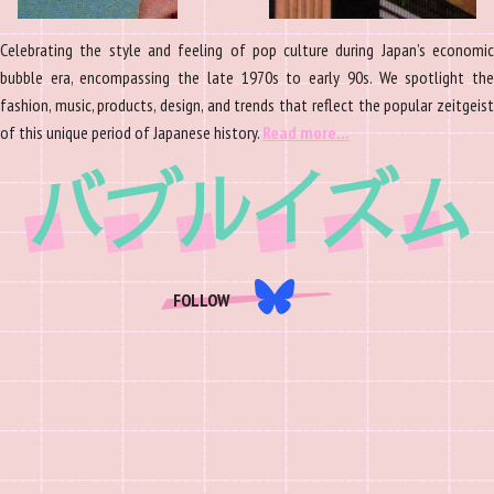
Celebrating the style and feeling of pop culture during Japan’s economic
bubble era, encompassing the late 1970s to early 90s. We spotlight the
fashion, music, products, design, and trends that reflect the popular zeitgeist
of this unique period of Japanese history.
Read more…
FOLLOW