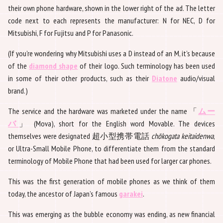
their own phone hardware, shown in the lower right of the ad. The letter
code next to each represents the manufacturer: N for NEC, D for
Mitsubishi, F for Fujitsu and P for Panasonic.
(If you’re wondering why Mitsubishi uses a D instead of an M, it’s because
of the
diamond shape
of their logo. Such terminology has been used
in some of their other products, such as their
Diatone
audio/visual
brand.)
The service and the hardware was marketed under the name 「
ムー
バ
」 (Mova), short for the English word Movable. The devices
themselves were designated 超小型携帯電話
chōkogata keitaidenwa
,
or Ultra-Small Mobile Phone, to differentiate them from the standard
terminology of Mobile Phone that had been used for larger car phones.
This was the first generation of mobile phones as we think of them
today, the ancestor of Japan’s famous
garakei
.
This was emerging as the bubble economy was ending, as new financial