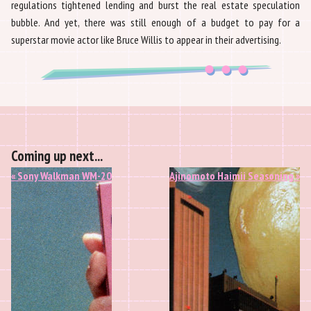
regulations tightened lending and burst the real estate speculation
bubble. And yet, there was still enough of a budget to pay for a
superstar movie actor like Bruce Willis to appear in their advertising.
Coming up next...
« Sony Walkman WM-20
Ajinomoto Haimii Seasoning »